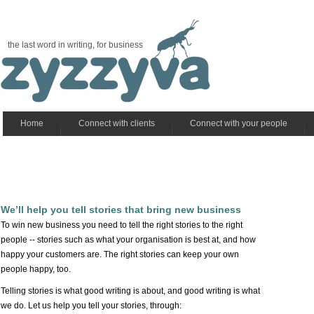
the last word in writing, for business
Home
Connect with clients
Connect with your people
We’ll help you tell stories that bring new business
To win new business you need to tell the right stories to the right
people -- stories such as what your organisation is best at, and how
happy your customers are. The right stories can keep your own
people happy, too.
Telling stories is what good writing is about, and good writing is what
we do. Let us help you tell your stories, through: