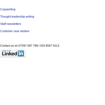
Copywriting
Thought leadership writing
Staff newsletters
Customer case studies
Contact us on
07597 087 798 /
020 8567 9113