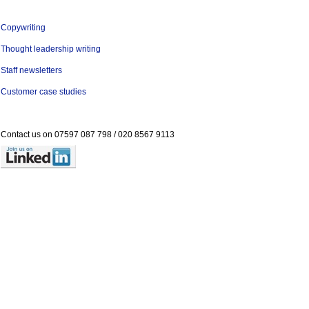
Copywriting
Thought leadership writing
Staff newsletters
Customer case studies
Contact us on
07597 087 798 /
020 8567 9113