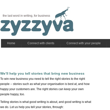
the last word in writing, for business
Home
Connect with clients
Connect with your people
We’ll help you tell stories that bring new business
To win new business you need to tell the right stories to the right
people -- stories such as what your organisation is best at, and how
happy your customers are. The right stories can keep your own
people happy, too.
Telling stories is what good writing is about, and good writing is what
we do. Let us help you tell your stories, through: